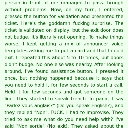
person in front of me managed to pass through
without problems. Now, on my turn, I entered,
pressed the button for validation and presented the
ticket. Here's the goddamn fucking surprise. The
ticket is validated on display, but the exit door does
not budge. It's literally not opening. To make things
worse, I kept getting a mix of announcer voice
templates asking me to put a card and that I could
exit. I repeated this about 5 to 10 times, but doors
didn't budge. No one else was nearby. After looking
around, I've found assistance button. I pressed it
once, but nothing happened because it says that
you need to hold it for few seconds to start a call.
Held it for few seconds and got someone on the
line. They started to speak french. In panic, I say
"Parlez vous anglais?" (Do you speak English?), and
they replied "Non". FUCK. I had to improvise. They
tried to ask me what do you need help with? I've
said "Non sortie" (No exit). They asked about the