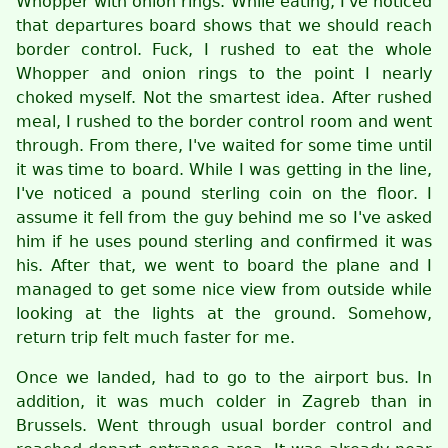
Whopper with onion rings. While eating, I've noticed
that departures board shows that we should reach
border control. Fuck, I rushed to eat the whole
Whopper and onion rings to the point I nearly
choked myself. Not the smartest idea. After rushed
meal, I rushed to the border control room and went
through. From there, I've waited for some time until
it was time to board. While I was getting in the line,
I've noticed a pound sterling coin on the floor. I
assume it fell from the guy behind me so I've asked
him if he uses pound sterling and confirmed it was
his. After that, we went to board the plane and I
managed to get some nice view from outside while
looking at the lights at the ground. Somehow,
return trip felt much faster for me.
Once we landed, had to go to the airport bus. In
addition, it was much colder in Zagreb than in
Brussels. Went through usual border control and