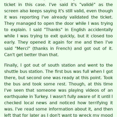
ticket in this case. I've said it's "validé" as the
screen also keeps saying it's still valid, even though
it was reporting I've already validated the ticket.
They managed to open the door while I was trying
to explain. I said "Thanks" in English accidentally
while I was trying to exit quickly, but it closed too
early. They opened it again for me and then I've
said "Merci" (thanks in French) and got out of it.
Can't get better than that.
Finally, I got out of south station and went to the
shuttle bus station. The first bus was full when I got
there, but second one was ready at this point. Took
the bus and took some rest. Though, at this time
I've seen that someone was playing videos of an
earthquake in Turkey. I wasn't fully aware of it until I
checked local news and noticed how terrifying it
was. I've read some information about it, and then
left that for later as I don't want to wreck my mood