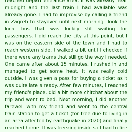
reached depart entrance area. It was already near
midnight and the last train I had available was
already gone. I had to improvise by calling a friend
in Zagreb to stayover until next morning. Took the
local bus that was luckily still waiting for
passengers. I did reach the city at this point, but I
was on the eastern side of the town and I had to
reach western side. I walked a bit until I checked if
there were any trams that still go the way I needed.
One came after about 15 minutes. I rushed in and
managed to get some heat. It was really cold
outside. I was given a pass for buying a ticket as it
was quite late already. After few minutes, I reached
my friend's place, did a bit more chitchat about the
trip and went to bed. Next morning, I did another
farewell with my friend and went to the central
train station to get a ticket (for free due to living in
an area affected by earthquake in 2020) and finally
reached home. It was freezing inside so I had to fire