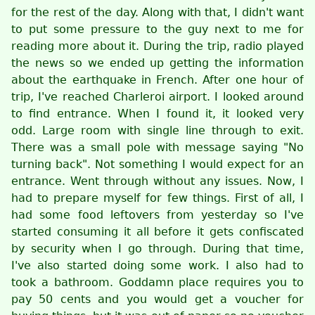
for the rest of the day. Along with that, I didn't want
to put some pressure to the guy next to me for
reading more about it. During the trip, radio played
the news so we ended up getting the information
about the earthquake in French. After one hour of
trip, I've reached Charleroi airport. I looked around
to find entrance. When I found it, it looked very
odd. Large room with single line through to exit.
There was a small pole with message saying "No
turning back". Not something I would expect for an
entrance. Went through without any issues. Now, I
had to prepare myself for few things. First of all, I
had some food leftovers from yesterday so I've
started consuming it all before it gets confiscated
by security when I go through. During that time,
I've also started doing some work. I also had to
took a bathroom. Goddamn place requires you to
pay 50 cents and you would get a voucher for