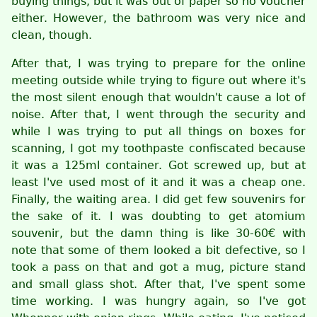
buying things, but it was out of paper so no voucher
either. However, the bathroom was very nice and
clean, though.
After that, I was trying to prepare for the online
meeting outside while trying to figure out where it's
the most silent enough that wouldn't cause a lot of
noise. After that, I went through the security and
while I was trying to put all things on boxes for
scanning, I got my toothpaste confiscated because
it was a 125ml container. Got screwed up, but at
least I've used most of it and it was a cheap one.
Finally, the waiting area. I did get few souvenirs for
the sake of it. I was doubting to get atomium
souvenir, but the damn thing is like 30-60€ with
note that some of them looked a bit defective, so I
took a pass on that and got a mug, picture stand
and small glass shot. After that, I've spent some
time working. I was hungry again, so I've got