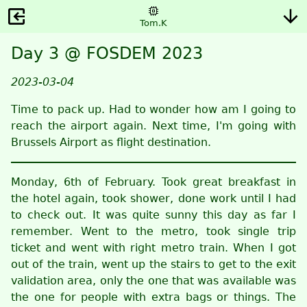
Tom.K
Day 3 @ FOSDEM 2023
2023-03-04
Time to pack up. Had to wonder how am I going to
reach the airport again. Next time, I'm going with
Brussels Airport as flight destination.
Monday, 6th of February. Took great breakfast in
the hotel again, took shower, done work until I had
to check out. It was quite sunny this day as far I
remember. Went to the metro, took single trip
ticket and went with right metro train. When I got
out of the train, went up the stairs to get to the exit
validation area, only the one that was available was
the one for people with extra bags or things. The