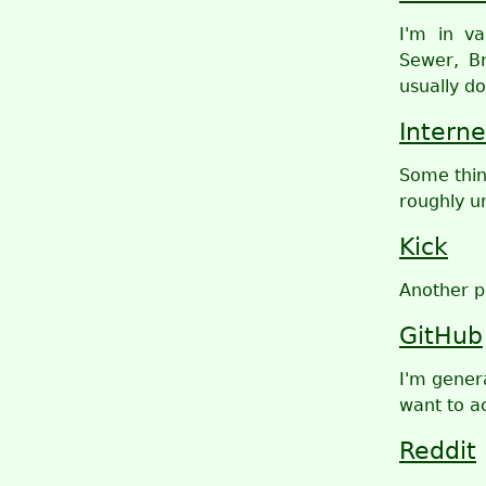
I'm in v
Sewer, Br
usually do
Interne
Some thin
roughly u
Kick
Another p
GitHub
I'm genera
want to ac
Reddit