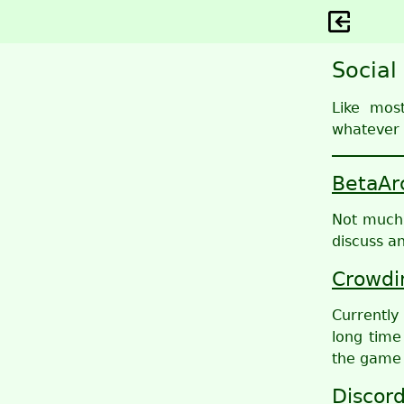
Social
Like mos
whatever 
BetaAr
Not much o
discuss a
Crowdi
Currently
long time
the game 
Discor