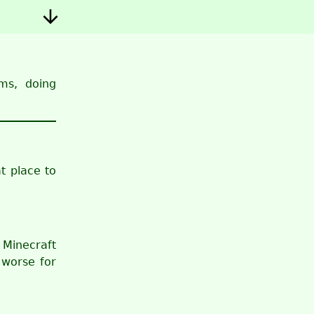
ms, doing
t place to
 Minecraft
 worse for