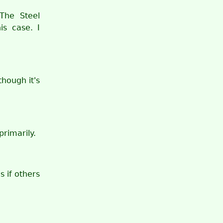
The Steel
is case. I
hough it's
rimarily.
s if others