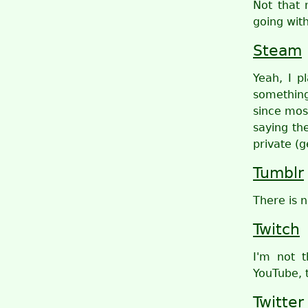
Not that 
going wit
Steam
Yeah, I p
something
since mos
saying the
private (g
Tumblr
There is n
Twitch
I'm not 
YouTube, 
Twitter