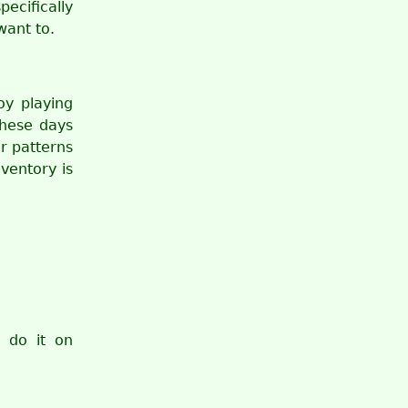
ecifically
want to.
oy playing
these days
r patterns
nventory is
 do it on