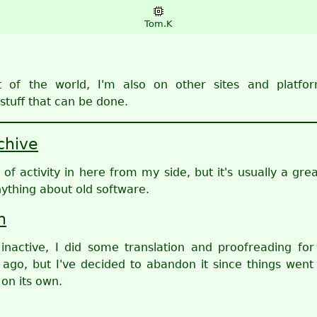
Tom.K
t of the world, I'm also on other sites and platfor
stuff that can be done.
chive
f activity in here from my side, but it's usually a grea
nything about old software.
n
 inactive, I did some translation and proofreading for
 ago, but I've decided to abandon it since things went
on its own.
d