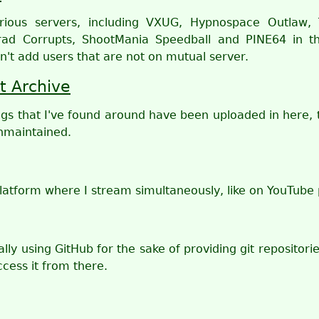
arious servers, including VXUG, Hypnospace Outlaw, 
ad Corrupts, ShootMania Speedball and PINE64 in th
n't add users that are not on mutual server.
t Archive
gs that I've found around have been uploaded in here, t
nmaintained.
latform where I stream simultaneously, like on YouTube p
lly using GitHub for the sake of providing git repositorie
cess it from there.