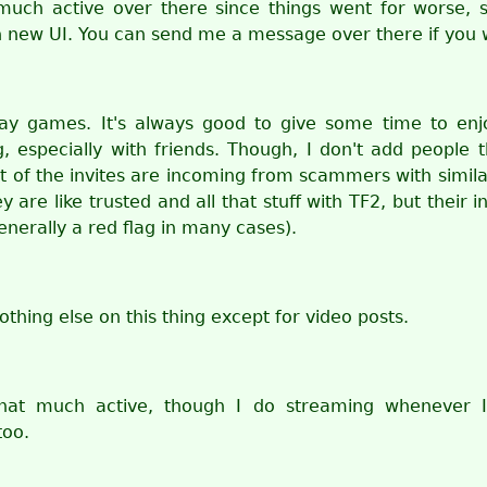
much active over there since things went for worse, sp
h new UI. You can send me a message over there if you 
lay games. It's always good to give some time to enj
, especially with friends. Though, I don't add people 
t of the invites are incoming from scammers with simila
y are like trusted and all that stuff with TF2, but their i
enerally a red flag in many cases).
othing else on this thing except for video posts.
that much active, though I do streaming whenever I
too.